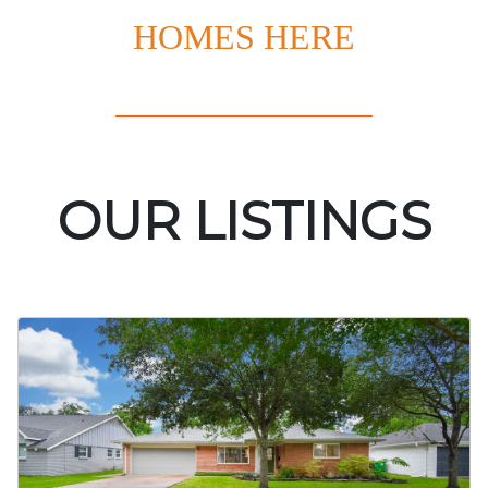
HOMES HERE
OUR LISTINGS