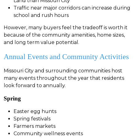
Land than Missouri City
Traffic near major corridors can increase during
school and rush hours
However, many buyers feel the tradeoff is worth it
because of the community amenities, home sizes,
and long term value potential.
Annual Events and Community Activities
Missouri City and surrounding communities host
many events throughout the year that residents
look forward to annually.
Spring
Easter egg hunts
Spring festivals
Farmers markets
Community wellness events