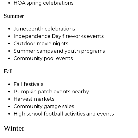
HOA spring celebrations
Summer
Juneteenth celebrations
Independence Day fireworks events
Outdoor movie nights
Summer camps and youth programs
Community pool events
Fall
Fall festivals
Pumpkin patch events nearby
Harvest markets
Community garage sales
High school football activities and events
Winter