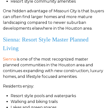
Resort style community amenities
One hidden advantage of Missouri City is that buyers
can often find larger homes and more mature
landscaping compared to newer suburban
developments elsewhere in the Houston area.
Sienna: Resort Style Master Planned
Living
Sienna
is one of the most recognized master
planned communities in the Houston area and
continues expanding with new construction, luxury
homes, and lifestyle focused amenities.
Residents enjoy:
Resort style pools and waterparks
Walking and biking trails
Lakes and green spaces