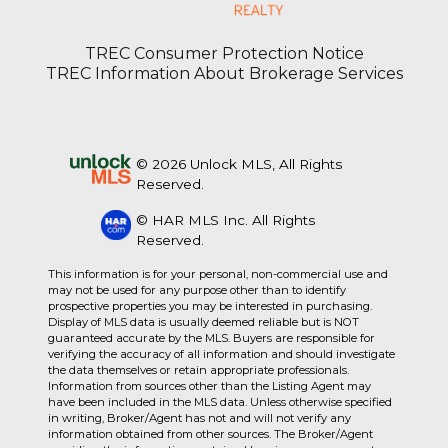
TREC Consumer Protection Notice
TREC Information About Brokerage Services
© 2026 Unlock MLS, All Rights
Reserved.
© HAR MLS Inc. All Rights
Reserved.
This information is for your personal, non-commercial use and
may not be used for any purpose other than to identify
prospective properties you may be interested in purchasing.
Display of MLS data is usually deemed reliable but is NOT
guaranteed accurate by the MLS. Buyers are responsible for
verifying the accuracy of all information and should investigate
the data themselves or retain appropriate professionals.
Information from sources other than the Listing Agent may
have been included in the MLS data. Unless otherwise specified
in writing, Broker/Agent has not and will not verify any
information obtained from other sources. The Broker/Agent