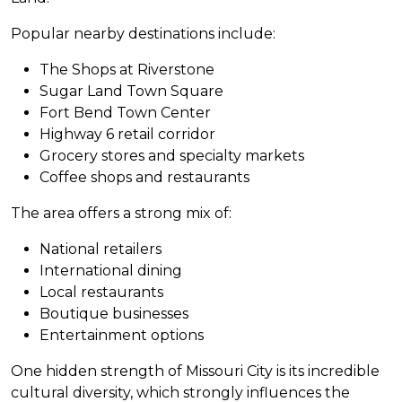
Popular nearby destinations include:
The Shops at Riverstone
Sugar Land Town Square
Fort Bend Town Center
Highway 6 retail corridor
Grocery stores and specialty markets
Coffee shops and restaurants
The area offers a strong mix of:
National retailers
International dining
Local restaurants
Boutique businesses
Entertainment options
One hidden strength of Missouri City is its incredible
cultural diversity, which strongly influences the