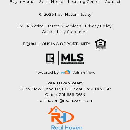
Buy a Home
Sell a Home
Learning Center
Contact
© 2026 Real Haven Realty
DMCA Notice
|
Terms & Services
|
Privacy Policy
|
Accessibility Statement
EQUAL HOUSING OPPORTUNITY
Powered by
| Admin Menu
Real Haven Realty
821 W New Hope Dr, 102, Cedar Park, TX 78613
Office: 281-858-3654
real.haven@realhaven.com