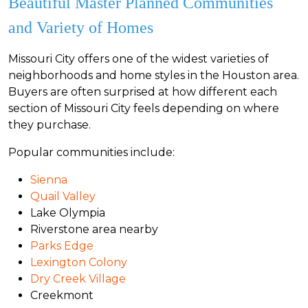
Beautiful Master Planned Communities
and Variety of Homes
Missouri City offers one of the widest varieties of
neighborhoods and home styles in the Houston area.
Buyers are often surprised at how different each
section of Missouri City feels depending on where
they purchase.
Popular communities include:
Sienna
Quail Valley
Lake Olympia
Riverstone area nearby
Parks Edge
Lexington Colony
Dry Creek Village
Creekmont