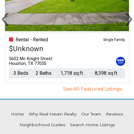
‹
Previous
N
Rental - Rented
Single Family
$Unknown
5602 Mc Knight Street
Houston, TX 77035
3 Beds
2 Baths
1,718 sq.ft.
8,398 sq.ft.
See All Featured Listings
Home
Why Real Haven Realty
Our Team
Reviews
Neighborhood Guides
Search Home Listings