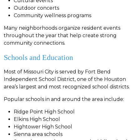
Cultural events
Outdoor concerts
Community wellness programs
Many neighborhoods organize resident events
throughout the year that help create strong
community connections.
Schools and Education
Most of Missouri City is served by Fort Bend
Independent School District, one of the Houston
area’s largest and most recognized school districts.
Popular schools in and around the area include:
Ridge Point High School
Elkins High School
Hightower High School
Sienna area schools