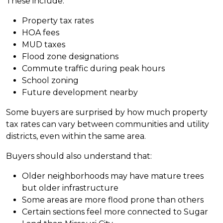
These include:
Property tax rates
HOA fees
MUD taxes
Flood zone designations
Commute traffic during peak hours
School zoning
Future development nearby
Some buyers are surprised by how much property
tax rates can vary between communities and utility
districts, even within the same area.
Buyers should also understand that:
Older neighborhoods may have mature trees
but older infrastructure
Some areas are more flood prone than others
Certain sections feel more connected to Sugar