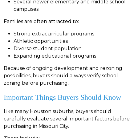
S
everal newer elementary and middle school
campuses
Families are often attracted to:
Strong extracurricular programs
Athletic opportunities
Diverse student population
Expanding educational programs
Because of ongoing development and rezoning
possibilities, buyers should always verify school
zoning before purchasing.
Important Things Buyers Should Know
Like many Houston suburbs, buyers should
carefully evaluate several important factors before
purchasing in Missouri City.