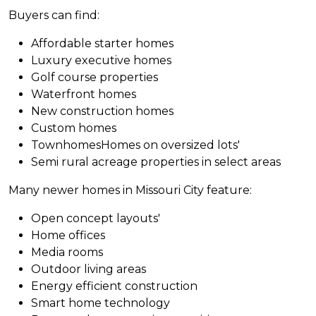
Buyers can find:
Affordable starter homes
Luxury executive homes
Golf course properties
Waterfront homes
New construction homes
Custom homes
TownhomesHomes on oversized lots'
Semi rural acreage properties in select areas
Many newer homes in Missouri City feature:
Open concept layouts'
Home offices
Media rooms
Outdoor living areas
Energy efficient construction
Smart home technology