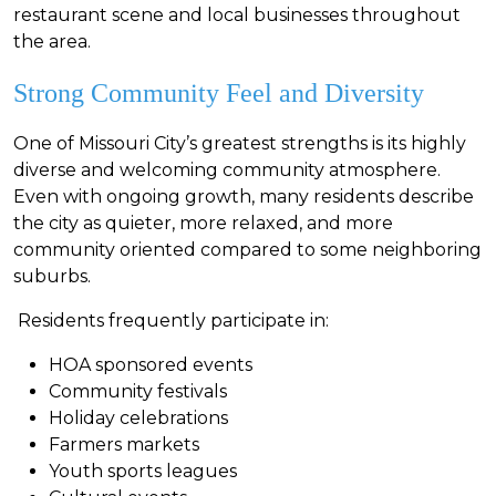
restaurant scene and local businesses throughout
the area.
Strong Community Feel and Diversity
One of Missouri City’s greatest strengths is its highly
diverse and welcoming community atmosphere.
Even with ongoing growth, many residents describe
the city as quieter, more relaxed, and more
community oriented compared to some neighboring
suburbs.
Residents frequently participate in:
HOA sponsored events
Community festivals
Holiday celebrations
F
armers markets
Youth sports leagues