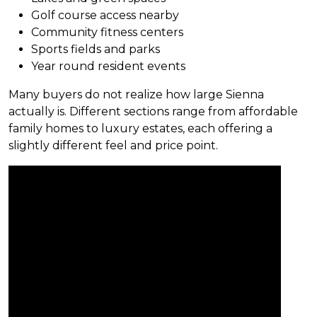
Golf course access nearby
Community fitness centers
Sports fields and parks
Year round resident events
Many buyers do not realize how large Sienna
actually is. Different sections range from affordable
family homes to luxury estates, each offering a
slightly different feel and price point.