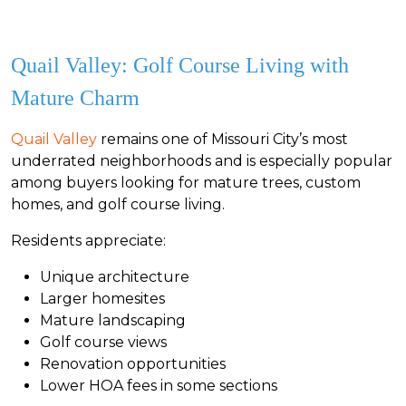
Quail Valley: Golf Course Living with
Mature Charm
Quail Valley
remains one of Missouri City’s most
underrated neighborhoods and is especially popular
among buyers looking for mature trees, custom
homes, and golf course living.
Residents appreciate:
Unique architecture
Larger homesites
Mature landscaping
Golf course views
Renovation opportunities
Lower HOA fees in some sections