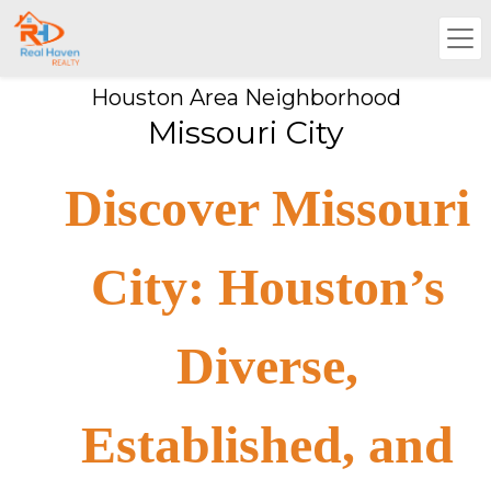
Houston Area Neighborhood
Missouri City
Discover Missouri
City: Houston’s
Diverse,
Established, and