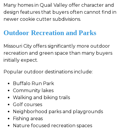
Many homes in Quail Valley offer character and
design features that buyers often cannot find in
newer cookie cutter subdivisions.
Outdoor Recreation and Parks
Missouri City offers significantly more outdoor
recreation and green space than many buyers
initially expect.
Popular outdoor destinations include:
Buffalo Run Park
Community lakes
Walking and biking trails
Golf courses
Neighborhood parks and playgrounds
Fishing areas
Nature focused recreation spaces