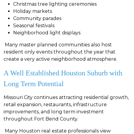
Christmas tree lighting ceremonies
Holiday markets
Community parades
Seasonal festivals
Neighborhood light displays
Many master planned communities also host
resident only events throughout the year that
create a very active neighborhood atmosphere.
A Well Established Houston Suburb with
Long Term Potential
Missouri City continues attracting residential growth,
retail expansion, restaurants, infrastructure
improvements, and long term investment
throughout Fort Bend County.
Many Houston real estate professionals view