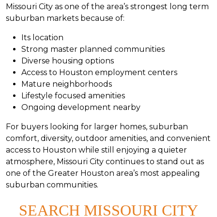
Missouri City as one of the area’s strongest long term
suburban markets because of:
Its location
Strong master planned communities
Diverse housing options
Access to Houston employment centers
Mature neighborhoods
Lifestyle focused amenities
Ongoing development nearby
For buyers looking for larger homes, suburban
comfort, diversity, outdoor amenities, and convenient
access to Houston while still enjoying a quieter
atmosphere, Missouri City continues to stand out as
one of the Greater Houston area’s most appealing
suburban communities.
SEARCH MISSOURI CITY