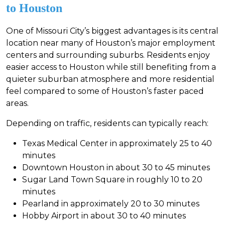
to Houston
One of Missouri City’s biggest advantages is its central
location near many of Houston’s major employment
centers and surrounding suburbs. Residents enjoy
easier access to Houston while still benefiting from a
quieter suburban atmosphere and more residential
feel compared to some of Houston’s faster paced
areas.
Depending on traffic, residents can typically reach:
Texas Medical Center in approximately 25 to 40
minutes
Downtown Houston in about 30 to 45 minutes
Sugar Land Town Square in roughly 10 to 20
minutes
Pearland in approximately 20 to 30 minutes
Hobby Airport in about 30 to 40 minutes