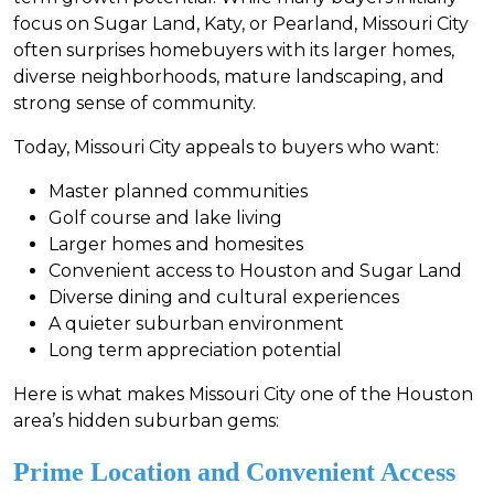
focus on Sugar Land, Katy, or Pearland, Missouri City
often surprises homebuyers with its larger homes,
diverse neighborhoods, mature landscaping, and
strong sense of community.
Today, Missouri City appeals to buyers who want:
Master planned communities
Golf course and lake living
Larger homes and homesites
Convenient access to Houston and Sugar Land
Diverse dining and cultural experiences
A quieter suburban environment
Long term appreciation potential
Here is what makes Missouri City one of the Houston
area’s hidden suburban gems:
Prime Location and Convenient Access