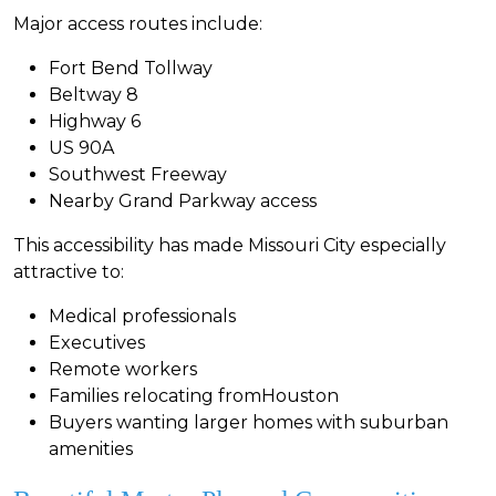
Major access routes include:
Fort Bend Tollway
Beltway 8
Highway 6
US 90A
Southwest Freeway
Nearby Grand Parkway access
This accessibility has made Missouri City especially
attractive to:
Medical professionals
Executives
Remote workers
Families relocating fromHouston
Buyers wanting larger homes with suburban
amenities