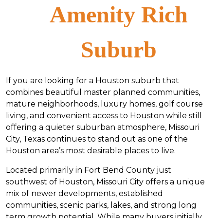
Amenity Rich
Suburb
If you are looking for a Houston suburb that
combines beautiful master planned communities,
mature neighborhoods, luxury homes, golf course
living, and convenient access to Houston while still
offering a quieter suburban atmosphere, Missouri
City, Texas continues to stand out as one of the
Houston area’s most desirable places to live.
Located primarily in Fort Bend County just
southwest of Houston, Missouri City offers a unique
mix of newer developments, established
communities, scenic parks, lakes, and strong long
term growth potential. While many buyers initially