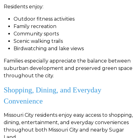
Residents enjoy:
Outdoor fitness activities
Family recreation
Community sports
Scenic walking trails
Birdwatching and lake views
Families especially appreciate the balance between
suburban development and preserved green space
throughout the city.
Shopping, Dining, and Everyday
Convenience
Missouri City residents enjoy easy access to shopping,
dining, entertainment, and everyday conveniences
throughout both Missouri City and nearby Sugar
Land.