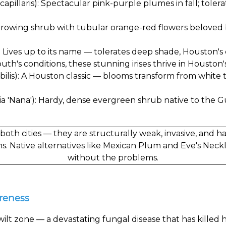
pillaris): Spectacular pink-purple plumes in fall; tole
growing shrub with tubular orange-red flowers beloved 
r): Lives up to its name — tolerates deep shade, Houston's 
outh's conditions, these stunning irises thrive in Houston's
lis): A Houston classic — blooms transform from white to
a 'Nana'): Hardy, dense evergreen shrub native to the Gul
both cities — they are structurally weak, invasive, and 
ns. Native alternatives like Mexican Plum and Eve's Neck
without the problems.
areness
k wilt zone — a devastating fungal disease that has killed