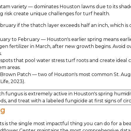
ratam variety — dominates Houston lawns due to its shad
g risk create unique challenges for turf health.
ebruary if the thatch layer exceeds half an inch, which 
uary to February — Houston's earlier spring means earl
rogen fertilizer in March, after new growth begins. Avoid 
.
spots that pool water stress turf roots and create ideal c
em areas.
 Brown Patch — two of Houston's most common St. Augus
Life, 2023).
 fungus is extremely active in Houston's spring humidi
ds, and treat with a labeled fungicide at first signs of c
ng
s is the single most impactful thing you can do for a be
ildflower Center maintains the most comprehensive data