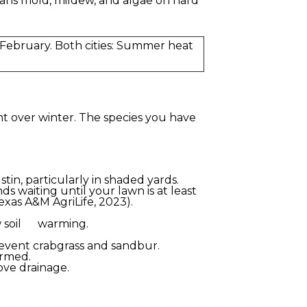
ans mold, mildew, and algae on hard
February. Both cities: Summer heat
t over winter. The species you have
tin, particularly in shaded yards.
 waiting until your lawn is at least
exas A&M AgriLife, 2023).
ow soil warming.
event crabgrass and sandbur.
irmed.
rove drainage.