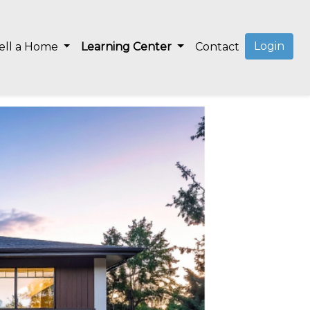
Login
ell a Home
Learning Center
Contact