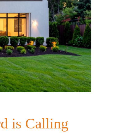
d is Calling