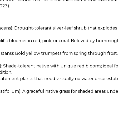
023).
ens): Drought-tolerant silver-leaf shrub that explodes i
lific bloomer in red, pink, or coral. Beloved by humming
stans): Bold yellow trumpets from spring through frost. T
: Shade-tolerant native with unique red blooms; ideal f
dition.
tatement plants that need virtually no water once esta
tifolium): A graceful native grass for shaded areas und