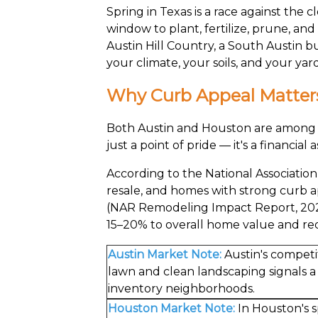
Spring in Texas is a race against the
window to plant, fertilize, prune, an
Austin Hill Country, a South Austin 
your climate, your soils, and your ya
Why Curb Appeal Matters
Both Austin and Houston are among th
just a point of pride — it's a financia
According to the National Associatio
resale, and homes with strong curb a
(NAR Remodeling Impact Report, 2023
15–20% to overall home value and re
Austin Market Note:
Austin's competi
lawn and clean landscaping signals 
inventory neighborhoods.
Houston Market Note:
In Houston's s