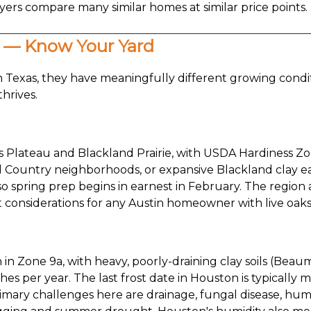
rs compare many similar homes at similar price points. L
s — Know Your Yard
 Texas, they have meaningfully different growing condi
thrives.
ds Plateau and Blackland Prairie, with USDA Hardiness Zo
l Country neighborhoods, or expansive Blackland clay east
o spring prep begins in earnest in February. The region al
considerations for any Austin homeowner with live oaks
n in Zone 9a, with heavy, poorly-draining clay soils (Bea
hes per year. The last frost date in Houston is typically 
rimary challenges here are drainage, fungal disease, hum