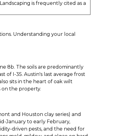
andscaping is frequently cited as a
tions. Understanding your local
ne 8b. The soils are predominantly
 of I-35. Austin's last average frost
so sits in the heart of oak wilt
 on the property.
umont and Houston clay series) and
mid-January to early February,
idity-driven pests, and the need for