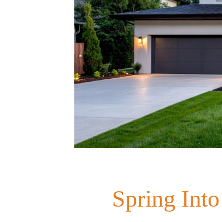
Spring Into