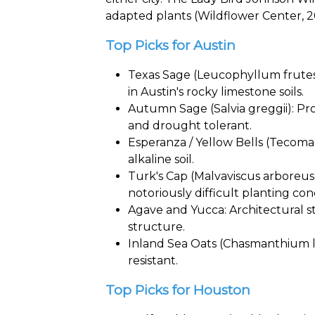
adapted plants (Wildflower Center, 2
Top Picks for Austin
Texas Sage (Leucophyllum frutesc
in Austin's rocky limestone soils.
Autumn Sage (Salvia greggii): Pro
and drought tolerant.
Esperanza / Yellow Bells (Tecoma 
alkaline soil.
Turk's Cap (Malvaviscus arboreus)
notoriously difficult planting con
Agave and Yucca: Architectural s
structure.
Inland Sea Oats (Chasmanthium la
resistant.
Top Picks for Houston