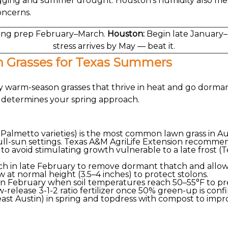
gging and summer drought. Houston's humidity also me
oncerns.
ing prep February–March.
Houston:
Begin late January–
stress arrives by May — beat it.
 Grasses for Texas Summers
 warm-season grasses that thrive in heat and go dorman
— determines your spring approach.
 Palmetto varieties) is the most common lawn grass in Aus
ll-sun settings. Texas A&M AgriLife Extension recommends
 to avoid stimulating growth vulnerable to a late frost (T
nch in late February to remove dormant thatch and all
at normal height (3.5–4 inches) to protect stolons.
in February when soil temperatures reach 50–55°F to pr
ow-release 3-1-2 ratio fertilizer once 50% green-up is conf
(east Austin) in spring and topdress with compost to imp