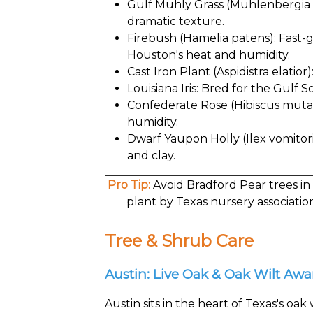
Gulf Muhly Grass (Muhlenbergia ca
dramatic texture.
Firebush (Hamelia patens): Fast-
Houston's heat and humidity.
Cast Iron Plant (Aspidistra elatio
Louisiana Iris: Bred for the Gulf S
Confederate Rose (Hibiscus mutabi
humidity.
Dwarf Yaupon Holly (Ilex vomitori
and clay.
Pro Tip:
Avoid Bradford Pear trees in 
plant by Texas nursery associatio
Tree & Shrub Care
Austin: Live Oak & Oak Wilt Aw
Austin sits in the heart of Texas's oa