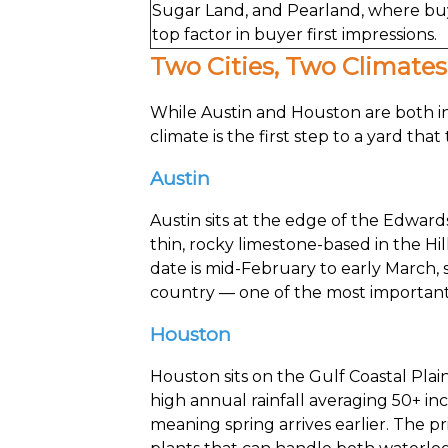
Sugar Land, and Pearland, where buye
top factor in buyer first impressions.
Two Cities, Two Climate
While Austin and Houston are both in
climate is the first step to a yard that 
Austin
Austin sits at the edge of the Edwar
thin, rocky limestone-based in the Hil
date is mid-February to early March, s
country — one of the most important 
Houston
Houston sits on the Gulf Coastal Plai
high annual rainfall averaging 50+ inc
meaning spring arrives earlier. The p