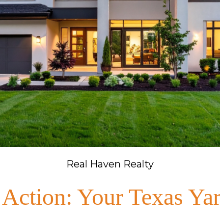
Real Haven Realty
 Action: Your Texas Yar