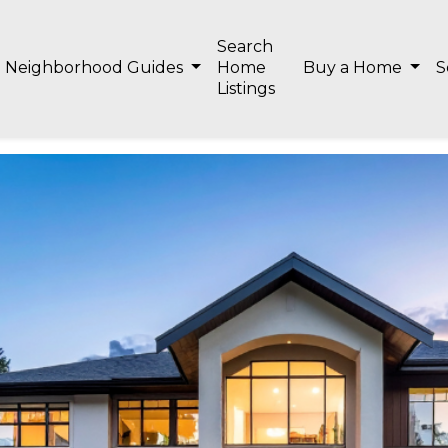
Search
Neighborhood Guides
Home
Buy a Home
S
Listings