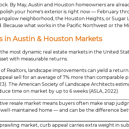
 clock. By May, Austin and Houston homeowners are already 
d polish your home's exterior is right now — February th
bungalow neighborhood, the Houston Heights, or Sugar Lan
rd. Because what works in the Pacific Northwest or the M
 in Austin & Houston Markets
e most dynamic real estate markets in the United States
l asset with measurable returns.
n of Realtors, landscape improvements can yield a retur
ppeal sell for an average of 7% more than comparable p
). The American Society of Landscape Architects estima
duce time on market by up to 6 weeks (ASLA, 2022).
tive resale market means buyers often make snap judgm
a well-maintained home — and can be the difference bet
prawling market, curb appeal carries extra weight in su