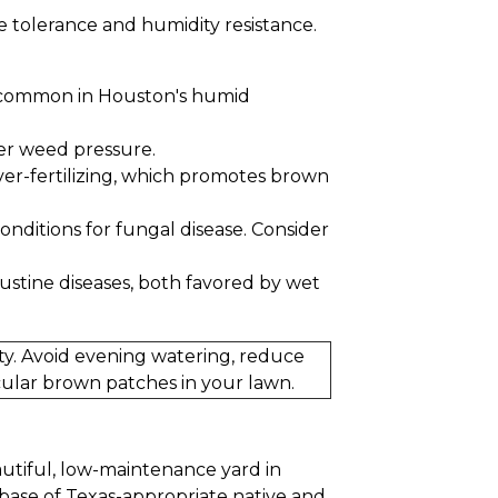
e tolerance and humidity resistance.
is common in Houston's humid
ier weed pressure.
over-fertilizing, which promotes brown
onditions for fungal disease. Consider
tine diseases, both favored by wet
ty. Avoid evening watering, reduce
ircular brown patches in your lawn.
autiful, low-maintenance yard in
base of Texas-appropriate native and