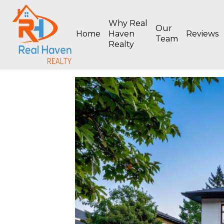
Why Real
Our
Home
Haven
Reviews
Team
Realty