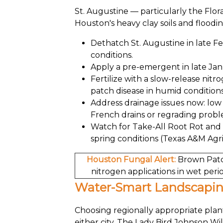
St. Augustine — particularly the Flo
Houston's heavy clay soils and floodin
Dethatch St. Augustine in late F
conditions.
Apply a pre-emergent in late Jan
Fertilize with a slow-release nit
patch disease in humid conditions
Address drainage issues now: low 
French drains or regrading probl
Watch for Take-All Root Rot and
spring conditions (Texas A&M Agri
Houston Fungal Alert:
Brown Patch
nitrogen applications in wet perio
Water-Smart Landscapi
Choosing regionally appropriate plant
either city. The Lady Bird Johnson W