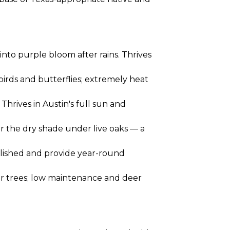
nto purple bloom after rains. Thrives
birds and butterflies; extremely heat
hrives in Austin's full sun and
or the dry shade under live oaks — a
blished and provide year-round
er trees; low maintenance and deer