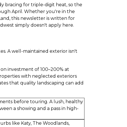
bracing for triple-digit heat, so the
rough April. Whether you're in the
d, this newsletter is written for
idwest simply doesn't apply here.
. A well-maintained exterior isn't
n on investment of 100–200% at
roperties with neglected exteriors
tes that quality landscaping can add
ents before touring. A lush, healthy
ween a showing and a pass in high-
burbs like Katy, The Woodlands,