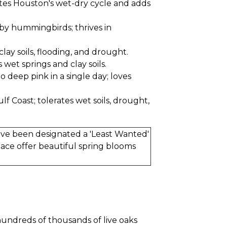
rates Houston's wet-dry cycle and adds
by hummingbirds; thrives in
clay soils, flooding, and drought.
 wet springs and clay soils.
 deep pink in a single day; loves
f Coast; tolerates wet soils, drought,
have been designated a 'Least Wanted'
lace offer beautiful spring blooms
 hundreds of thousands of live oaks