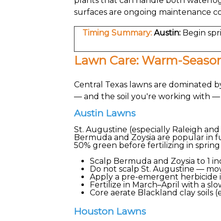
plants that can handle both waterlo
surfaces are ongoing maintenance c
Timing Summary:
Austin:
Begin spr
Lawn Care: Warm-Season
Central Texas lawns are dominated by
— and the soil you're working with 
Austin Lawns
St. Augustine (especially Raleigh and
Bermuda and Zoysia are popular in fu
50% green before fertilizing in spring
Scalp Bermuda and Zoysia to 1 i
Do not scalp St. Augustine — mow 
Apply a pre-emergent herbicide 
Fertilize in March–April with a sl
Core aerate Blackland clay soils 
Houston Lawns