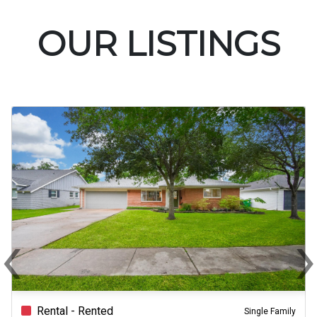
OUR LISTINGS
‹
Previous
N
Rental - Rented
Single Family