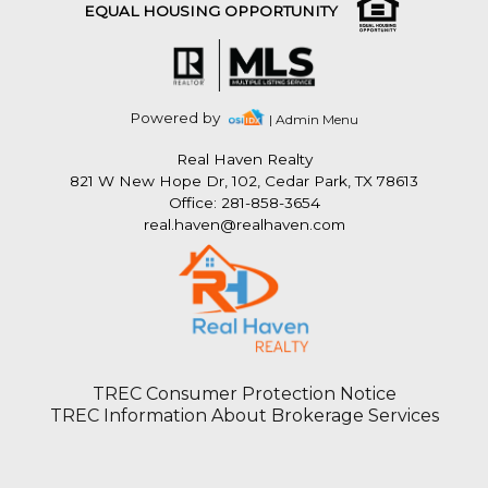
EQUAL HOUSING OPPORTUNITY
Powered by
| Admin Menu
Real Haven Realty
821 W New Hope Dr, 102, Cedar Park, TX 78613
Office: 281-858-3654
real.haven@realhaven.com
TREC Consumer Protection Notice
TREC Information About Brokerage Services