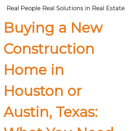
Real People Real Solutions in Real Estate
Buying a New
Construction
Home in
Houston or
Austin, Texas: