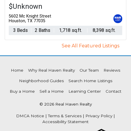
$Unknown
5602 Mc Knight Street
Houston, TX 77035
3 Beds
2 Baths
1,718 sq.ft.
8,398 sq.ft.
See All Featured Listings
Home
Why Real Haven Realty
Our Team
Reviews
Neighborhood Guides
Search Home Listings
Buy a Home
Sell a Home
Learning Center
Contact
© 2026 Real Haven Realty
DMCA Notice
|
Terms & Services
|
Privacy Policy
|
Accessibility Statement