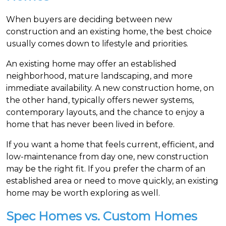
When buyers are deciding between new
construction and an existing home, the best choice
usually comes down to lifestyle and priorities.
An existing home may offer an established
neighborhood, mature landscaping, and more
immediate availability. A new construction home, on
the other hand, typically offers newer systems,
contemporary layouts, and the chance to enjoy a
home that has never been lived in before.
If you want a home that feels current, efficient, and
low-maintenance from day one, new construction
may be the right fit. If you prefer the charm of an
established area or need to move quickly, an existing
home may be worth exploring as well.
Spec Homes vs. Custom Homes