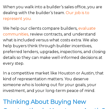
When you walk into a builder’s sales office, you are
dealing with the builder’s team.
Our job is to
represent you.
We help our clients compare builders,
evaluate
communities,
review contracts, and understand
what is included versus what costs extra. We also
help buyers think through builder incentives,
preferred lenders, upgrades, inspections, and closing
details so they can make well-informed decisions at
every step.
In a competitive market like Houston or Austin, that
kind of representation matters. You deserve
someone who is looking out for your goals, your
investment, and your long-term peace of mind.
Thinking About Buying New