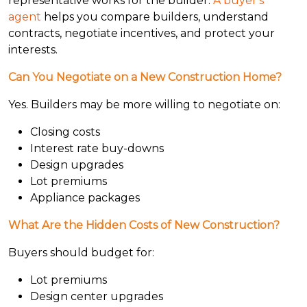
representative works for the builder.
A buyer's
agent
helps you compare builders, understand
contracts, negotiate incentives, and protect your
interests.
Can You Negotiate on a New Construction Home?
Yes. Builders may be more willing to negotiate on:
Closing costs
Interest rate buy-downs
Design upgrades
Lot premiums
Appliance packages
What Are the Hidden Costs of New Construction?
Buyers should budget for:
Lot premiums
Design center upgrades