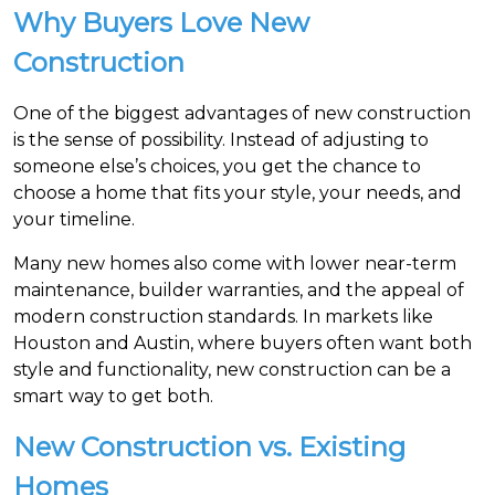
Why Buyers Love New
Construction
One of the biggest advantages of new construction
is the sense of possibility. Instead of adjusting to
someone else’s choices, you get the chance to
choose a home that fits your style, your needs, and
your timeline.
Many new homes also come with lower near-term
maintenance, builder warranties, and the appeal of
modern construction standards. In markets like
Houston and Austin, where buyers often want both
style and functionality, new construction can be a
smart way to get both.
New Construction vs. Existing
Homes