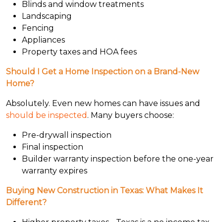
Blinds and window treatments
Landscaping
Fencing
Appliances
Property taxes and HOA fees
Should I Get a Home Inspection on a Brand-New
Home?
Absolutely. Even new homes can have issues and
should be inspected
. Many buyers choose:
Pre-drywall inspection
Final inspection
Builder warranty inspection before the one-year
warranty expires
Buying New Construction in Texas: What Makes It
Different?