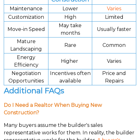
Maintenance
Lower
Varies
Customization
High
Limited
May take
Move-in Speed
Usually faster
months
Mature
Rare
Common
Landscaping
Energy
Higher
Varies
Efficiency
Negotiation
Incentives often
Price and
Opportunities
available
Repairs
Additional FAQs
Do I Need a Realtor When Buying New
Construction?
Many buyers assume the builder's sales
representative works for them. In reality, the builder