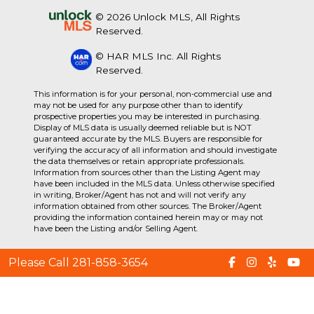
© 2026 Unlock MLS, All Rights
Reserved.
© HAR MLS Inc. All Rights
Reserved.
This information is for your personal, non-commercial use and
may not be used for any purpose other than to identify
prospective properties you may be interested in purchasing.
Display of MLS data is usually deemed reliable but is NOT
guaranteed accurate by the MLS. Buyers are responsible for
verifying the accuracy of all information and should investigate
the data themselves or retain appropriate professionals.
Information from sources other than the Listing Agent may
have been included in the MLS data. Unless otherwise specified
in writing, Broker/Agent has not and will not verify any
information obtained from other sources. The Broker/Agent
providing the information contained herein may or may not
have been the Listing and/or Selling Agent.
Please Call 281-858-3654