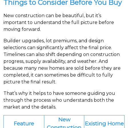
Things to Consider Before You Buy
New construction can be beautiful, but it’s
important to understand the full picture before
moving forward.
Builder upgrades, lot premiums, and design
selections can significantly affect the final price.
Timelines can also shift depending on construction
progress, supply availability, and weather. And
because many new homes are sold before they are
completed, it can sometimes be difficult to fully
picture the final result.
That’s why it helps to have someone guiding you
through the process who understands both the
market and the details.
New
Feature
Existing Home
Construction