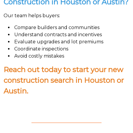
Construction in Houston or Austin?
Our team helps buyers:
Compare builders and communities
Understand contracts and incentives
Evaluate upgrades and lot premiums
Coordinate inspections
Avoid costly mistakes
Reach out today to start your new
construction search in Houston or
Austin.