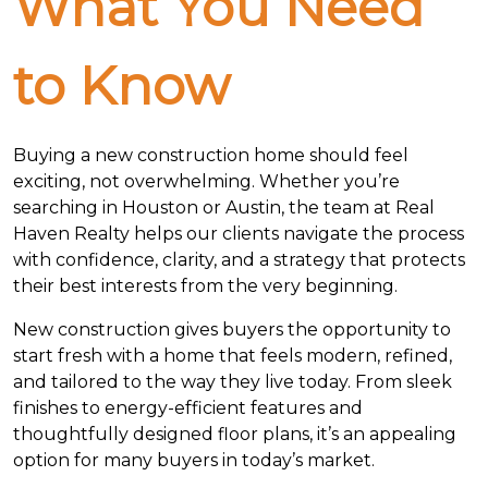
What You Need
to Know
Buying a new construction home should feel
exciting, not overwhelming. Whether you’re
searching in Houston or Austin, the team at Real
Haven Realty helps our clients navigate the process
with confidence, clarity, and a strategy that protects
their best interests from the very beginning.
New construction gives buyers the opportunity to
start fresh with a home that feels modern, refined,
and tailored to the way they live today. From sleek
finishes to energy-efficient features and
thoughtfully designed floor plans, it’s an appealing
option for many buyers in today’s market.