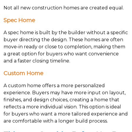
Not all new construction homes are created equal.
Spec Home
A spec home is built by the builder without a specific
buyer directing the design. These homes are often
move-in ready or close to completion, making them
a great option for buyers who want convenience
and a faster closing timeline.
Custom Home
A custom home offers a more personalized
experience. Buyers may have more input on layout,
finishes, and design choices, creating a home that
reflects a more individual vision. This option is ideal
for buyers who want a more tailored experience and
are comfortable with a longer build process.