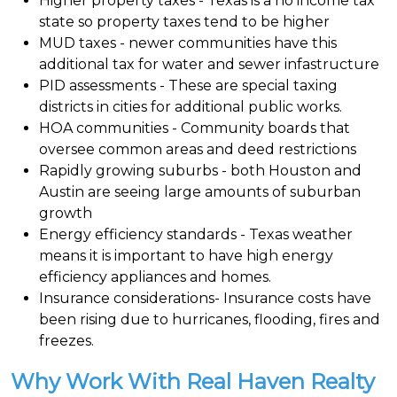
Higher property taxes - Texas is a no income tax
state so property taxes tend to be higher
MUD taxes - newer communities have this
additional tax for water and sewer infastructure
PID assessments - These are special taxing
districts in cities for additional public works.
HOA communities - Community boards that
oversee common areas and deed restrictions
Rapidly growing suburbs - both Houston and
Austin are seeing large amounts of suburban
growth
Energy efficiency standards - Texas weather
means it is important to have high energy
efficiency appliances and homes.
Insurance considerations- Insurance costs have
been rising due to hurricanes, flooding, fires and
freezes.
Why Work With Real Haven Realty