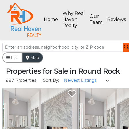
Why Real
Our
Home
Haven
Reviews
Team
Realty
List
Map
Properties
for
Sale
in
Round Rock
887 Properties
Sort By: