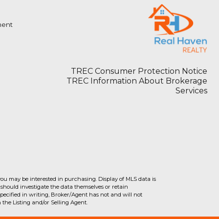
ment
TREC Consumer Protection Notice
TREC Information About Brokerage
Services
you may be interested in purchasing. Display of MLS data is
should investigate the data themselves or retain
ecified in writing, Broker/Agent has not and will not
the Listing and/or Selling Agent.