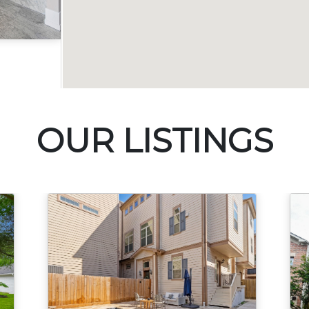
Acres
OUR LISTINGS