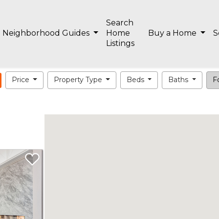
Search
Neighborhood Guides
Home
Buy a Home
S
Listings
Price
Property Type
Beds
Baths
Fo