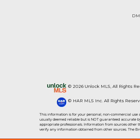
Beds
Baths
Sq.Ft.
Acres
Beds
Baths
Sq.Ft.
DM
© 2026 Unlock MLS, All Rights Re
© HAR MLS Inc. All Rights Reserv
For Sale
For Sale
This information is for your personal, non-commercial use 
usually deemed reliable but is NOT guaranteed accurate by 
appropriate professionals. Information from sources other 
Beds
Baths
Sq.Ft.
Acres
Beds
Baths
Sq.Ft.
verify any information obtained from other sources. The B