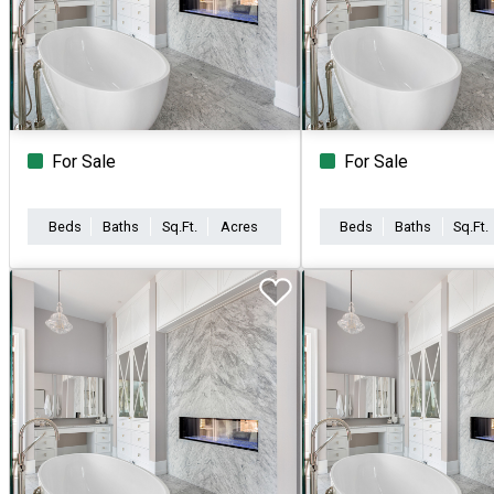
For Sale
For Sale
Beds
Baths
Sq.Ft.
Acres
Beds
Baths
Sq.Ft.