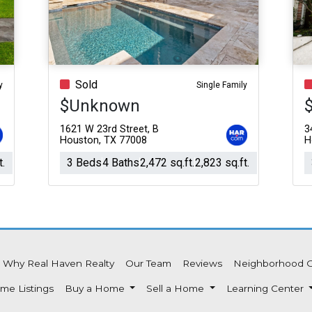
Acres
Sold
y
Single Family
$Unknown
1621 W 23rd Street, B
3
Houston, TX 77008
H
t.
3 Beds
4 Baths
2,472 sq.ft.
2,823 sq.ft.
Why Real Haven Realty
Our Team
Reviews
Neighborhood 
me Listings
Buy a Home
Sell a Home
Learning Center