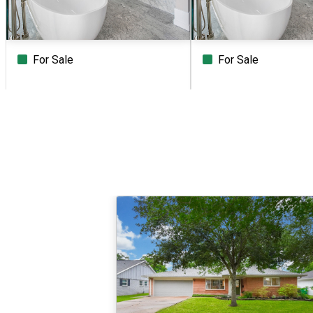
For Sale
For Sale
Beds
Baths
Sq.Ft.
Acres
Beds
Baths
Sq.Ft.