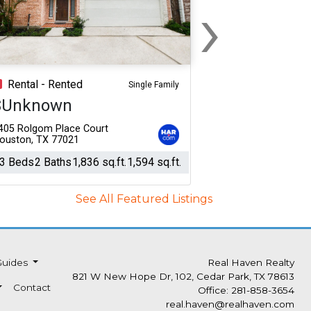
›
Next
Rental - Rented
Single Family
$Unknown
405 Rolgom Place Court
ouston, TX 77021
3 Beds
2 Baths
1,836 sq.ft.
1,594 sq.ft.
See All Featured Listings
Guides
Real Haven Realty
821 W New Hope Dr, 102, Cedar Park, TX 78613
Contact
Office: 281-858-3654
real.haven@realhaven.com