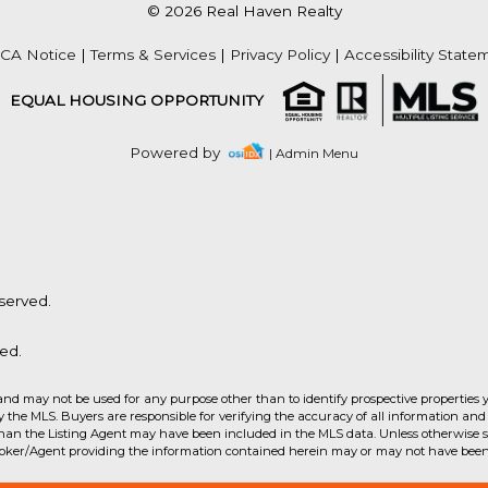
© 2026 Real Haven Realty
Acres
CA Notice
|
Terms & Services
|
Privacy Policy
|
Accessibility State
EQUAL HOUSING OPPORTUNITY
Powered by
| Admin Menu
served.
ed.
and may not be used for any purpose other than to identify prospective properties 
the MLS. Buyers are responsible for verifying the accuracy of all information and 
than the Listing Agent may have been included in the MLS data. Unless otherwise sp
Acres
roker/Agent providing the information contained herein may or may not have been 