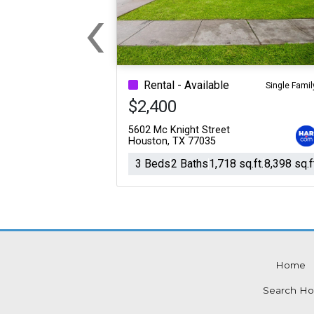
‹
For Sale
For Sale
Previous
Beds
Baths
Sq.Ft.
Acres
Beds
Baths
Sq.Ft.
Rental - Available
Single Famil
$2,400
5602 Mc Knight Street
Houston, TX 77035
3 Beds
2 Baths
1,718 sq.ft.
8,398 sq.f
Home
For Sale
For Sale
Search Ho