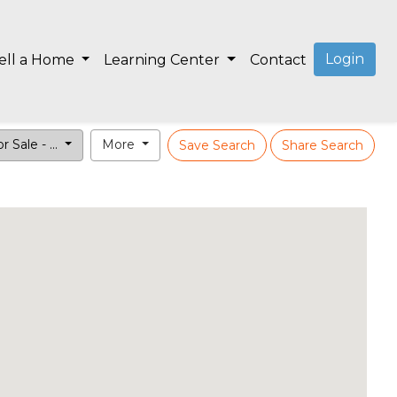
Login
ell a Home
Learning Center
Contact
r Sale - ...
More
Save Search
Share Search