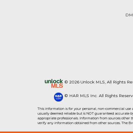
Beds
Baths
Sq.Ft.
Acres
Beds
Baths
Sq.Ft.
DM
© 2026 Unlock MLS, All Rights Re
© HAR MLS Inc. All Rights Reserv
For Sale
For Sale
This information is for your personal, non-commercial use 
usually deemed reliable but is NOT guaranteed accurate by 
appropriate professionals. Information from sources other 
Beds
Baths
Sq.Ft.
Acres
Beds
Baths
Sq.Ft.
verify any information obtained from other sources. The B