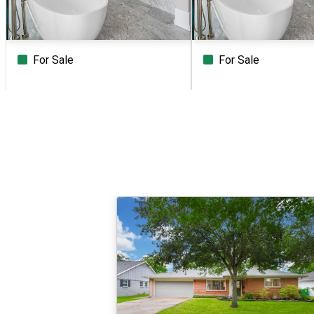
For Sale
For Sale
Beds
Baths
Sq.Ft.
Acres
Beds
Baths
Sq.Ft.