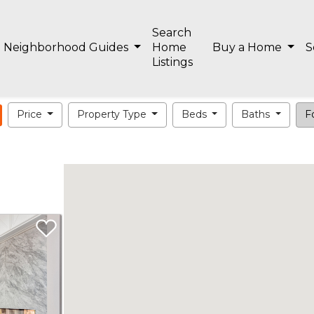
Search
Neighborhood Guides
Home
Buy a Home
S
Listings
Price
Property Type
Beds
Baths
Fo