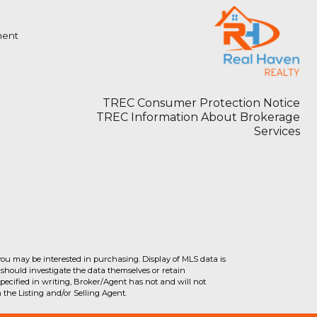
ment
TREC Consumer Protection Notice
TREC Information About Brokerage
Services
you may be interested in purchasing. Display of MLS data is
should investigate the data themselves or retain
ecified in writing, Broker/Agent has not and will not
the Listing and/or Selling Agent.