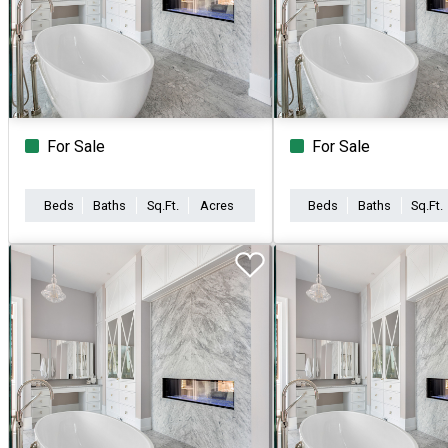
For Sale
For Sale
Beds
Baths
Sq.Ft.
Acres
Beds
Baths
Sq.Ft.