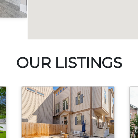
Acres
OUR LISTINGS