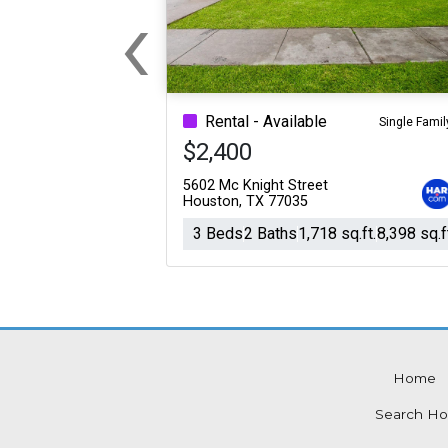
‹
For Sale
For Sale
Previous
Beds
Baths
Sq.Ft.
Acres
Beds
Baths
Sq.Ft.
Rental - Available
Single Famil
$2,400
5602 Mc Knight Street
Houston, TX 77035
3 Beds
2 Baths
1,718 sq.ft.
8,398 sq.f
Home
For Sale
For Sale
Search Ho