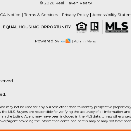
© 2026 Real Haven Realty
Acres
CA Notice
|
Terms & Services
|
Privacy Policy
|
Accessibility State
EQUAL HOUSING OPPORTUNITY
Powered by
| Admin Menu
served.
ed.
and may not be used for any purpose other than to identify prospective properties 
the MLS. Buyers are responsible for verifying the accuracy of all information and 
than the Listing Agent may have been included in the MLS data. Unless otherwise sp
Acres
roker/Agent providing the information contained herein may or may not have been 