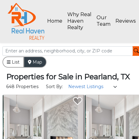
Why Real
Our
Home
Haven
Reviews
Team
Realty
List
Map
Properties
for
Sale
in
Pearland, TX
648 Properties
Sort By: