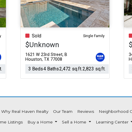
Acres
Sold
y
Single Family
$Unknown
1621 W 23rd Street, B
3
Houston, TX 77008
H
t.
3 Beds
4 Baths
2,472 sq.ft.
2,823 sq.ft.
Why Real Haven Realty
Our Team
Reviews
Neighborhood 
me Listings
Buy a Home
Sell a Home
Learning Center