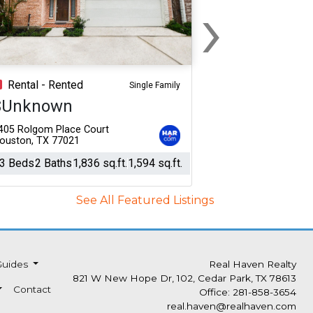
›
Next
Rental - Rented
Single Family
$Unknown
405 Rolgom Place Court
ouston, TX 77021
3 Beds
2 Baths
1,836 sq.ft.
1,594 sq.ft.
See All Featured Listings
Guides
Real Haven Realty
821 W New Hope Dr, 102, Cedar Park, TX 78613
Contact
Office: 281-858-3654
real.haven@realhaven.com